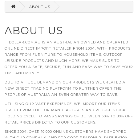
ABOUT US
ABOUT US
HIDOLLAR.COM.AU IS AN AUSTRALIAN OWNED AND OPERATED
ONLINE DIRECT IMPORT RETAILER FROM 2004, WITH PRODUCTS
RANGE FROM FURNITURE TO HOUSEHOLD ITEMS, OUTDOOR
LEISURE PRODUCTS AND MUCH MORE. WE MAKE SURE TO
OFFER YOU A SAFE, SECURE, FUN AND EASY WAY TO SAVE YOUR
TIME AND MONEY.
DUE TO A HUGE DEMAND ON OUR PRODUCTS WE CREATED A
NEW DIRECT TRADING PLATFORM TO FURTHER OFFER THE
PEOPLE OF AUSTRALIA AN EVEN GREATER WAY TO SAVE.
UTILISING OUR VAST EXPERIENCE, WE IMPORT OUR ITEMS
DIRECT FROM THE TOP MANUFACTURES AND REDUCE STOCK
HOLDING CYCLE TO PASS SAVINGS OF BETWEEN 30% TO 80% OFF
RETAIL PRICES DIRECTLY TO OUR CUSTOMERS.
SINCE 2004, OVER 10,000 ONLINE CUSTOMERS HAVE SHOPPED
WITH OUR COMPANY, AND FOR GOOD REASON! PLEASE ENJOY