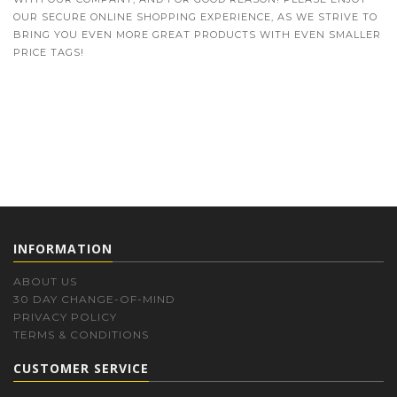
OUR SECURE ONLINE SHOPPING EXPERIENCE, AS WE STRIVE TO
BRING YOU EVEN MORE GREAT PRODUCTS WITH EVEN SMALLER
PRICE TAGS!
INFORMATION
ABOUT US
30 DAY CHANGE-OF-MIND
PRIVACY POLICY
TERMS & CONDITIONS
CUSTOMER SERVICE