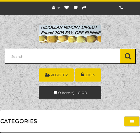
REGISTER
LOGIN
0
item(s)
- 0.00
CATEGORIES