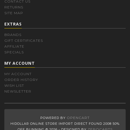
CONTACT US
RETURNS
SITE MAP
EXTRAS
BRANDS
GIFT CERTIFICATES
AFFILIATE
SPECIALS
MY ACCOUNT
MY ACCOUNT
ORDER HISTORY
WISH LIST
NEWSLETTER
OPENCART
POWERED BY
HIDOLLAR ONLINE STORE IMPORT DIRECT FOUND 2008 50%
ZEROCARTS
OFF BUNNING © 2026 - DESIGNED BY